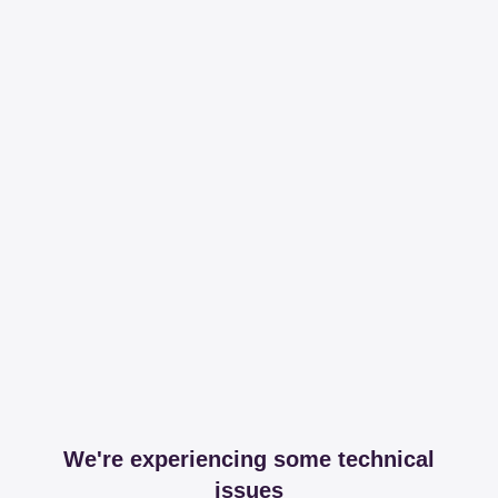
We're experiencing some technical
issues