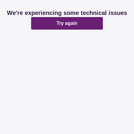
We're experiencing some technical issues
Try again