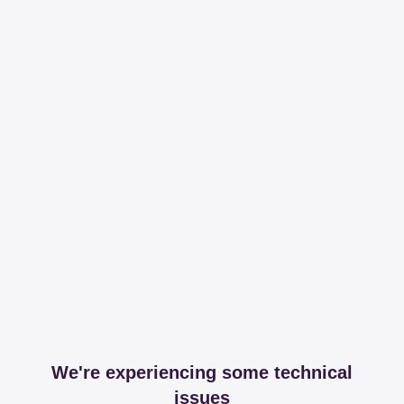
We're experiencing some technical
issues