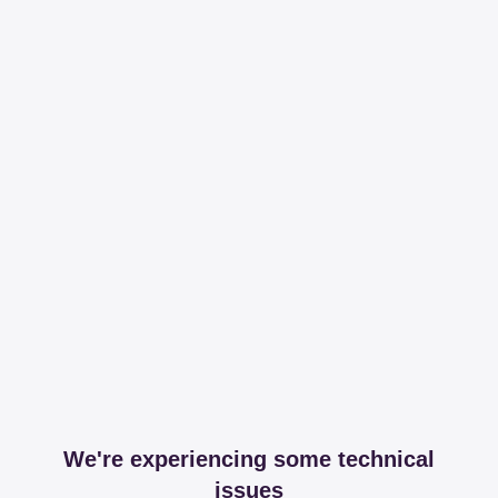
We're experiencing some technical
issues