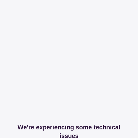
We're experiencing some technical
issues