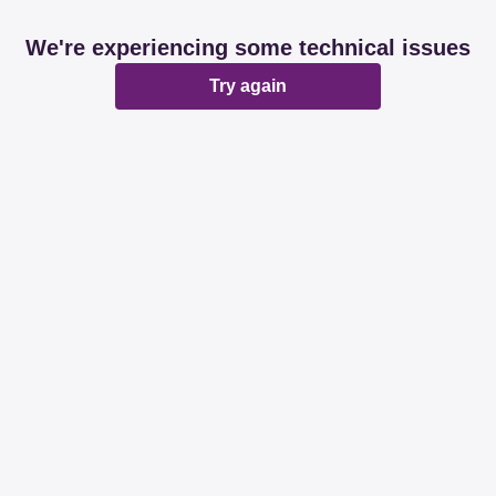
We're experiencing some technical issues
Try again