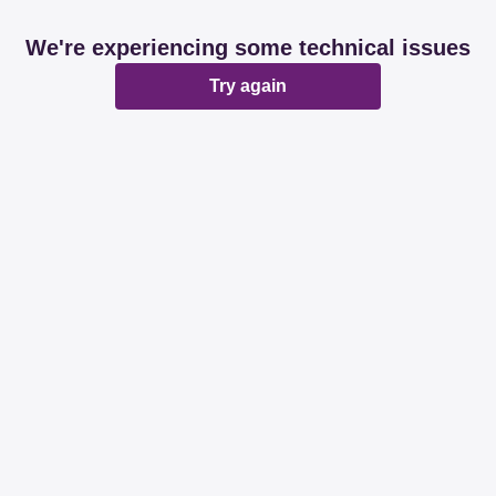
We're experiencing some technical issues
Try again