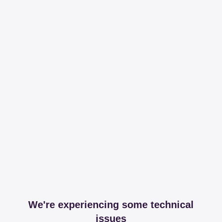
We're experiencing some technical
issues