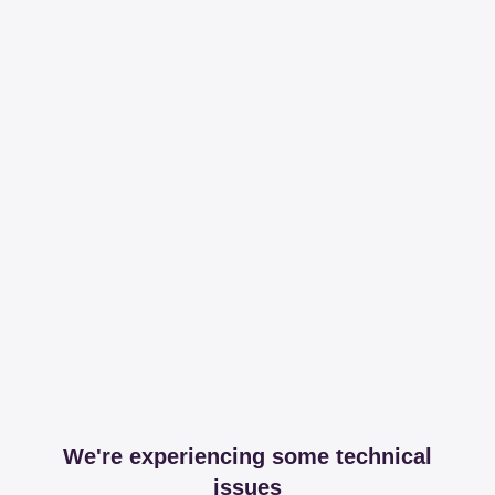
We're experiencing some technical
issues