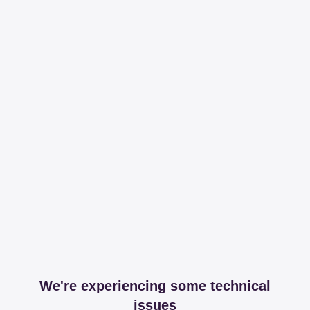
We're experiencing some technical
issues