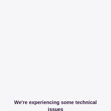
We're experiencing some technical
issues