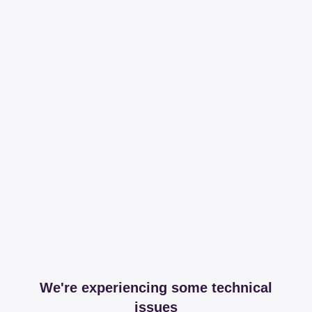
We're experiencing some technical
issues