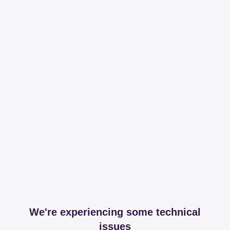
We're experiencing some technical
issues