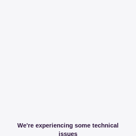
We're experiencing some technical
issues