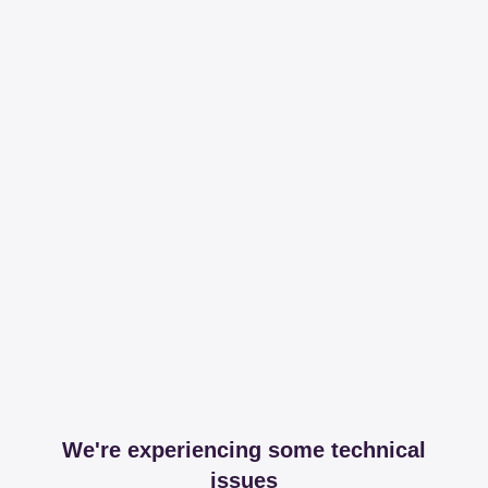
We're experiencing some technical
issues