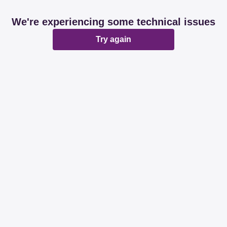
We're experiencing some technical issues
Try again