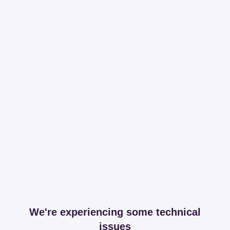
We're experiencing some technical
issues