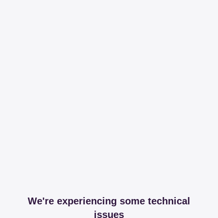
We're experiencing some technical
issues