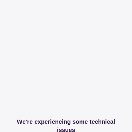
We're experiencing some technical
issues