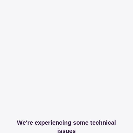
We're experiencing some technical
issues