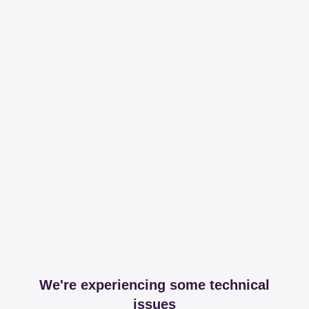
We're experiencing some technical
issues