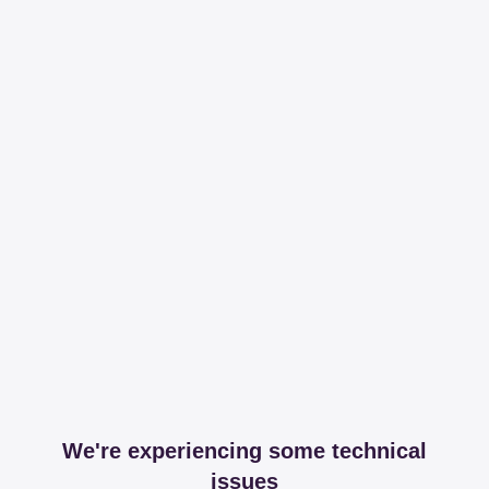
We're experiencing some technical
issues