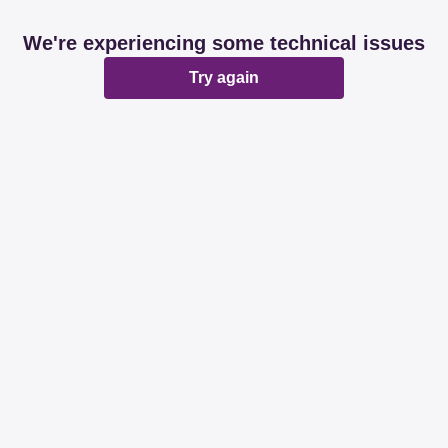
We're experiencing some technical issues
Try again