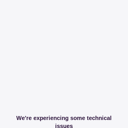
We're experiencing some technical
issues