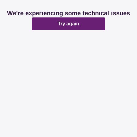
We're experiencing some technical issues
Try again