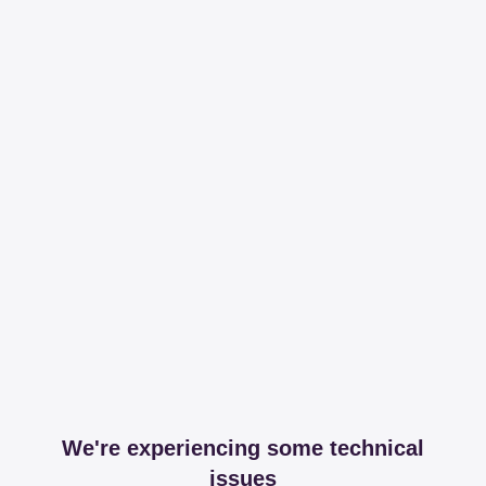
We're experiencing some technical
issues