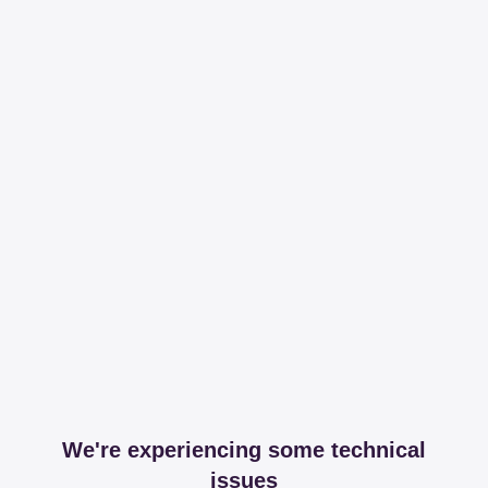
We're experiencing some technical
issues