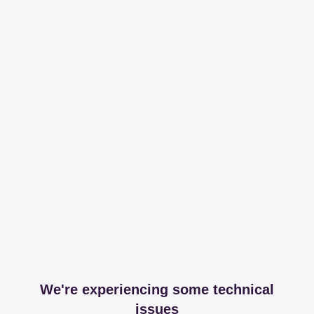
We're experiencing some technical
issues