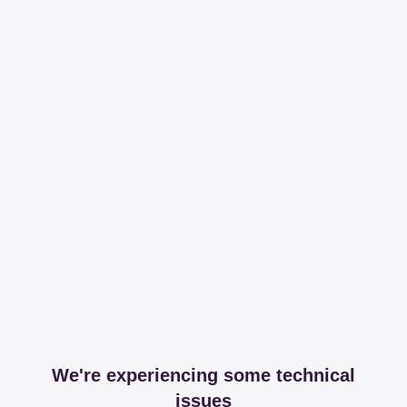
We're experiencing some technical
issues