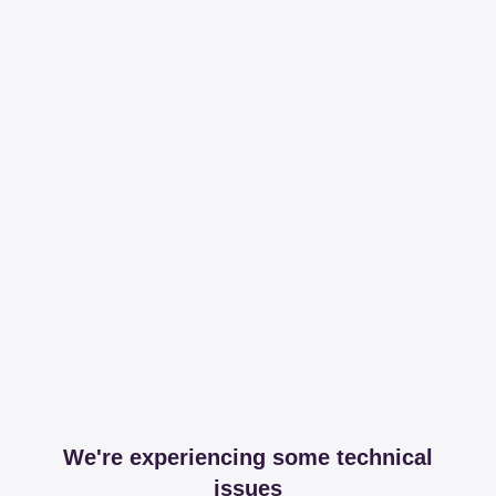
We're experiencing some technical
issues