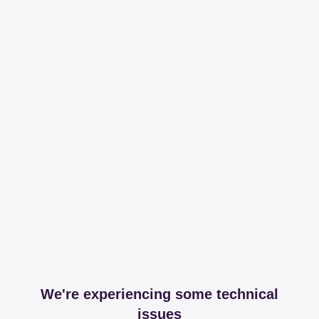
We're experiencing some technical
issues