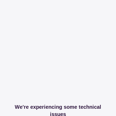
We're experiencing some technical
issues