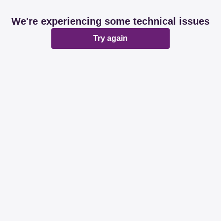
We're experiencing some technical issues
Try again