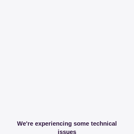
We're experiencing some technical
issues