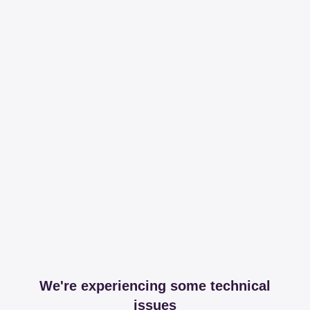
We're experiencing some technical
issues