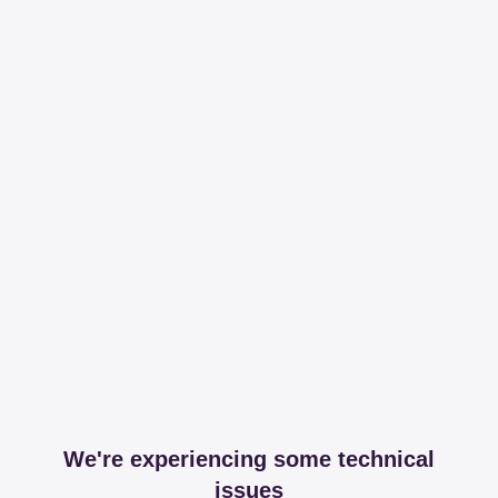
We're experiencing some technical
issues