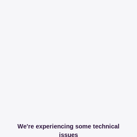
We're experiencing some technical
issues