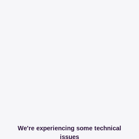
We're experiencing some technical
issues