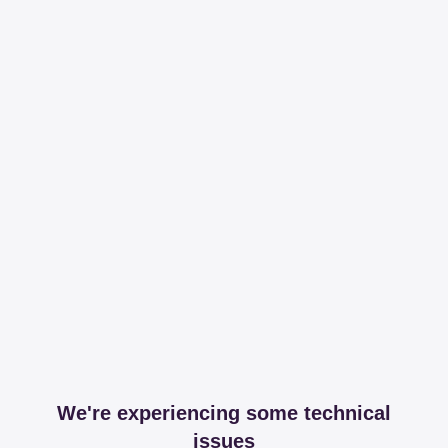
We're experiencing some technical
issues