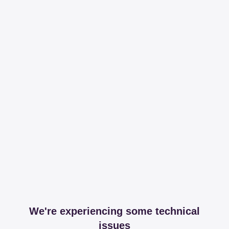
We're experiencing some technical
issues