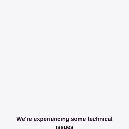
We're experiencing some technical
issues