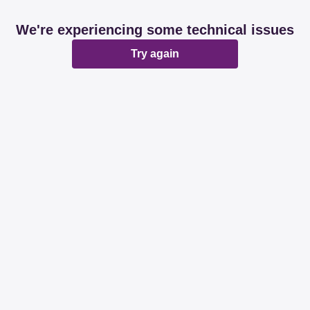
We're experiencing some technical issues
Try again