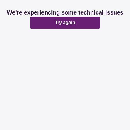
We're experiencing some technical issues
Try again