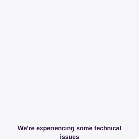
We're experiencing some technical
issues