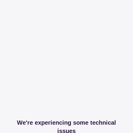
We're experiencing some technical
issues