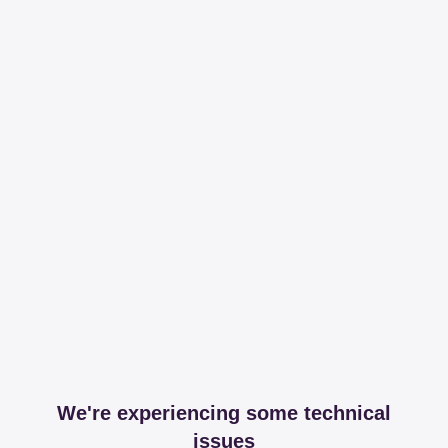
We're experiencing some technical
issues