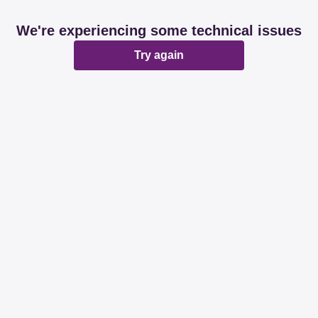
We're experiencing some technical issues
Try again