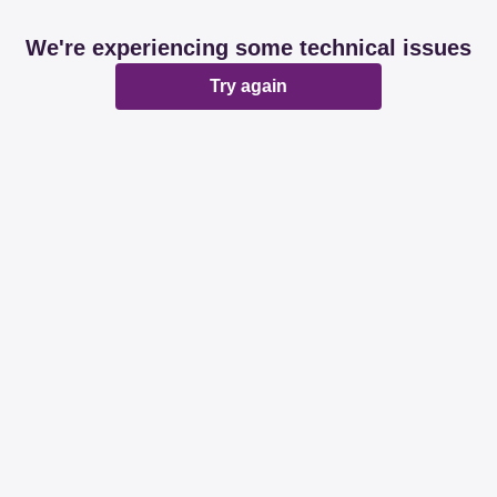
We're experiencing some technical issues
Try again