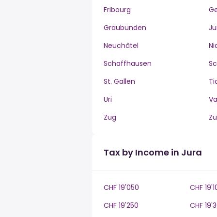
Fribourg
G
Graubünden
Ju
Neuchâtel
Ni
Schaffhausen
S
St. Gallen
Ti
Uri
V
Zug
Zu
Tax by Income in Jura
CHF 19'050
CHF 19'1
CHF 19'250
CHF 19'