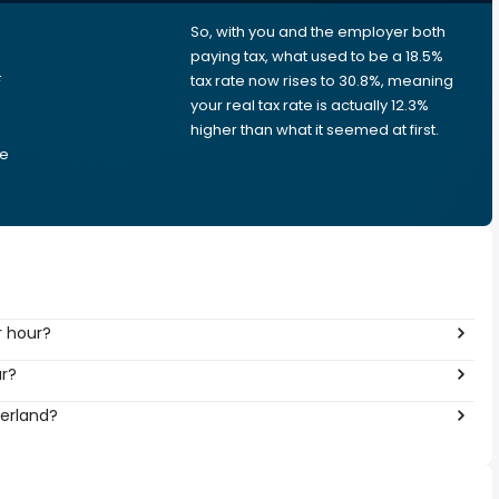
So, with you and the employer both
e
paying tax, what used to be a 18.5%
F
tax rate now rises to 30.8%, meaning
your real tax rate is actually 12.3%
higher than what it seemed at first.
he
r hour?
ar?
zerland?