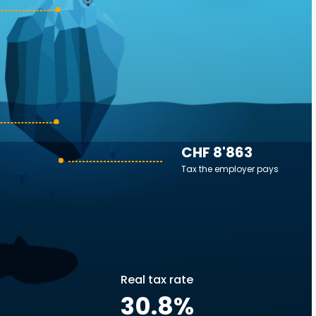
CHF 8'863
Tax the employer pays
Real tax rate
30.8
%