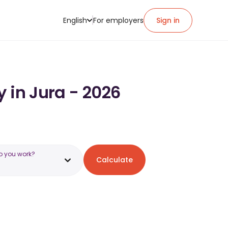
English
For employers
Sign in
 in Jura - 2026
o you work?
Calculate