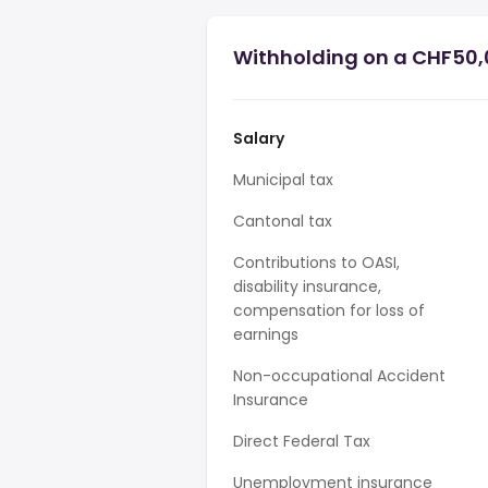
Withholding on a CHF50,0
Salary
Municipal tax
Cantonal tax
Contributions to OASI,
disability insurance,
compensation for loss of
earnings
Non-occupational Accident
Insurance
Direct Federal Tax
Unemployment insurance