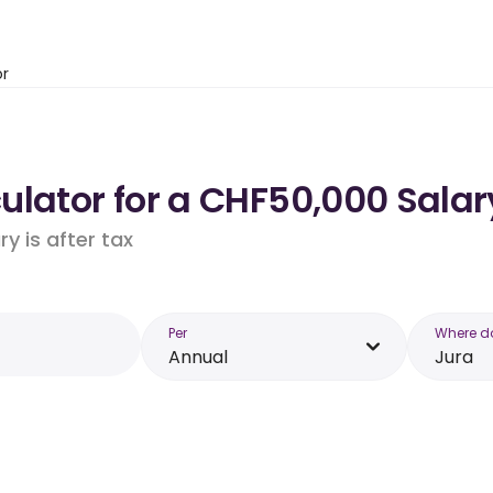
or
lator for a CHF50,000 Salary
y is after tax
Per
Where d
Annual
Jura