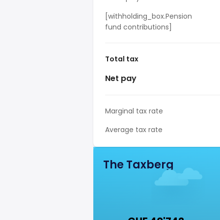
[withholding_box.Pension
fund contributions]
Total tax
Net pay
Marginal tax rate
Average tax rate
The Taxberg