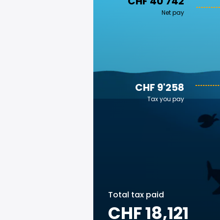
CHF 40'742
Net pay
CHF 9'258
Tax you pay
Total tax paid
CHF 18,121