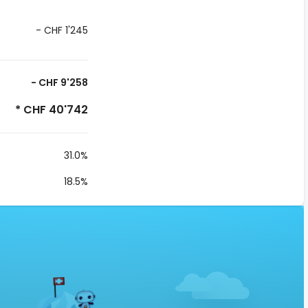
- CHF 1'245
- CHF 9'258
* CHF 40'742
31.0%
18.5%