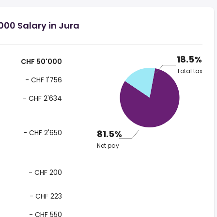
00 Salary in Jura
18.5%
CHF 50'000
Total tax
- CHF 1'756
- CHF 2'634
- CHF 2'650
81.5%
Net pay
- CHF 200
- CHF 223
- CHF 550