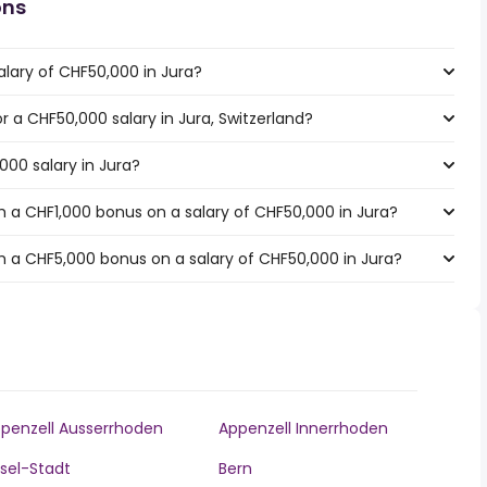
ons
alary of CHF50,000 in Jura?
or a CHF50,000 salary in Jura, Switzerland?
000 salary in Jura?
 a CHF1,000 bonus on a salary of CHF50,000 in Jura?
 a CHF5,000 bonus on a salary of CHF50,000 in Jura?
penzell Ausserrhoden
Appenzell Innerrhoden
sel-Stadt
Bern