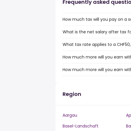
Frequently asked questi
How much tax will you pay on a s
What is the net salary after tax f
What tax rate applies to a CHF50,
How much more will you earn with
How much more will you earn with
Region
Aargau
Ap
Basel-Landschaft
Ba