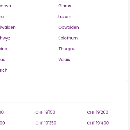
eneva
Glarus
ra
Luzern
dwalden
Obwalden
chwyz
Solothurn
cino
Thurgau
aud
Valais
rich
00
CHF 19'150
CHF 19'200
300
CHF 19'350
CHF 19'400