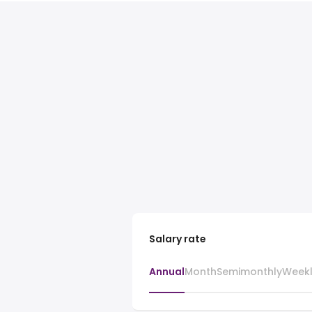
Salary rate
Annual
Month
Semimonthly
Week