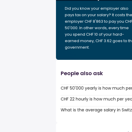
Did you know your employer also
pays tax on your salary? It costs th
employer CHF 8'863 to pay you CH
50'000. In other words, every time
you spend CHF 10 of your hard-
earned money, CHF 3.62 goes to t
government.
People also ask
CHF 50'000 yearly is how much pe
CHF 22 hourly is how much per ye
What is the average salary in Swit