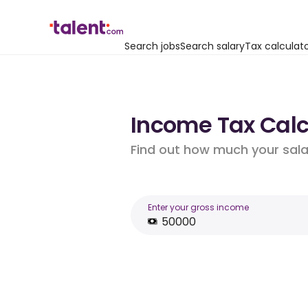
Search jobs
Search salary
Tax calculat
Income Tax Calcu
Find out how much your salar
Enter your gross income