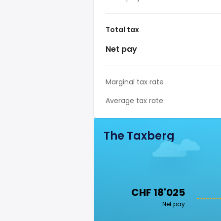
Total tax
Net pay
Marginal tax rate
Average tax rate
The Taxberg
CHF 18'025
Net pay