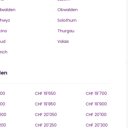
dwalden
Obwalden
chwyz
Solothurn
cino
Thurgau
aud
Valais
rich
den
600
CHF 19'650
CHF 19'700
800
CHF 19'850
CHF 19'900
000
CHF 20'050
CHF 20'100
200
CHF 20'250
CHF 20'300