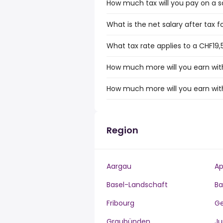
How much tax will you pay on a s
What is the net salary after tax f
What tax rate applies to a CHF19,
How much more will you earn with
How much more will you earn with
Region
Aargau
Ap
Basel-Landschaft
Ba
Fribourg
G
Graubünden
Ju