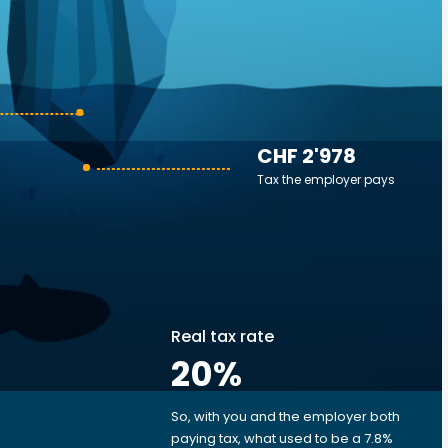
CHF 2'978
Tax the employer pays
Real tax rate
20
%
So, with you and the employer both
e
paying tax, what used to be a 7.8%