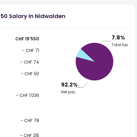
50 Salary in Nidwalden
7.8%
CHF 19'550
Total tax
- CHF 71
- CHF 74
- CHF 50
92.2%
Net pay
- CHF 1'036
- CHF 78
- CHF 215