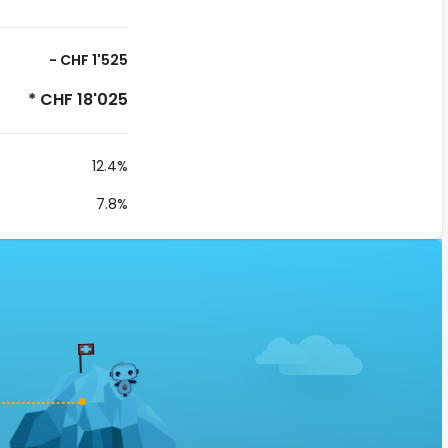
- CHF 1'525
* CHF 18'025
12.4%
7.8%