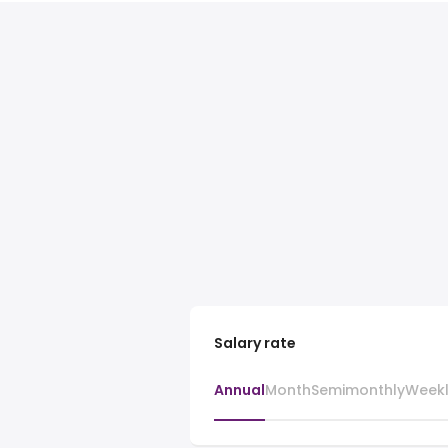
Salary rate
Annual
Month
Semimonthly
Week