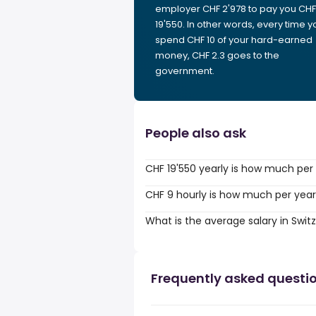
employer CHF 2'978 to pay you CHF
19'550. In other words, every time y
spend CHF 10 of your hard-earned
money, CHF 2.3 goes to the
government.
People also ask
CHF 19'550 yearly is how much per
CHF 9 hourly is how much per yea
What is the average salary in Swit
Frequently asked questi