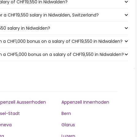
alary of CHF19,550 in Nidwalden?
or a CHF19,550 salary in Nidwalden, Switzerland?
550 salary in Nidwalden?
 a CHF1,000 bonus on a salary of CHF19,550 in Nidwalden?
 a CHF5,000 bonus on a salary of CHF19,550 in Nidwalden?
penzell Ausserrhoden
Appenzell Innerrhoden
sel-Stadt
Bern
eneva
Glarus
ra
Luzern