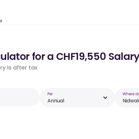
or
lator for a CHF19,550 Salar
y is after tax
Per
Where d
Annual
Nidwa