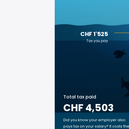
CHF 1'525
Tax you pay
Total tax paid
CHF 4,503
Did you know your employer also
pays tax on your salary? It costs th