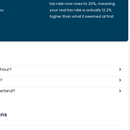
tax rate now rises to 20%, meaning
ou
your real tax rate is actually 12.2%
higher than what it seemed at first.
 hour?
r?
zerland?
ons