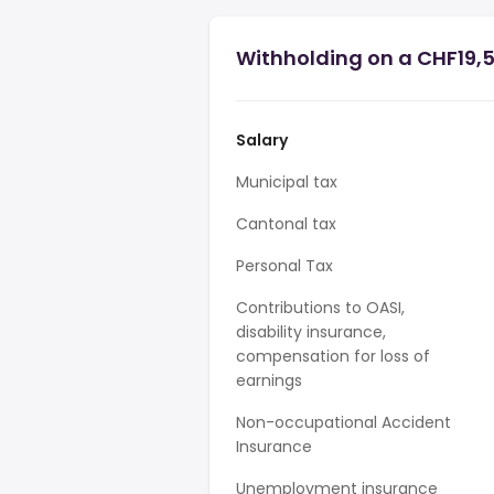
Withholding on a CHF19,5
Salary
Municipal tax
Cantonal tax
Personal Tax
Contributions to OASI,
disability insurance,
compensation for loss of
earnings
Non-occupational Accident
Insurance
Unemployment insurance