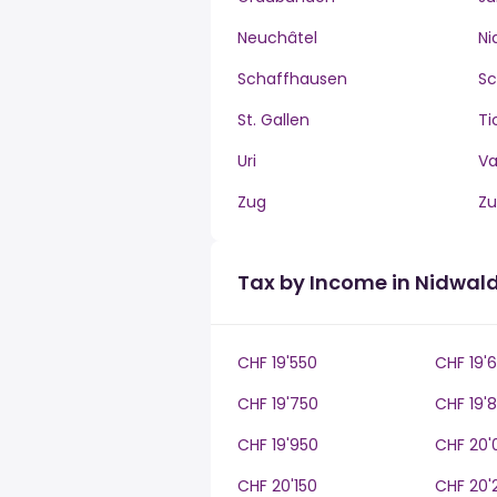
Neuchâtel
Ni
Schaffhausen
S
St. Gallen
Ti
Uri
V
Zug
Zu
Tax by Income in Nidwal
CHF 19'550
CHF 19'
CHF 19'750
CHF 19'
CHF 19'950
CHF 20'
CHF 20'150
CHF 20'