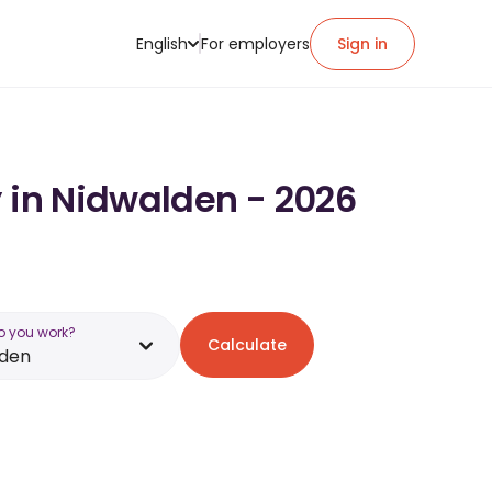
English
For employers
Sign in
y in Nidwalden - 2026
o you work?
Calculate
lden