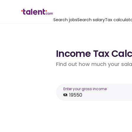
Search jobs
Search salary
Tax calculat
Income Tax Calcu
Find out how much your salar
Enter your gross income